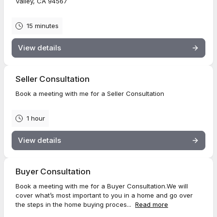
Valley, CA 94567
15 minutes
View details
Seller Consultation
Book a meeting with me for a Seller Consultation
1 hour
View details
Buyer Consultation
Book a meeting with me for a Buyer Consultation.We will
cover what’s most important to you in a home and go over
the steps in the home buying proces...
Read more