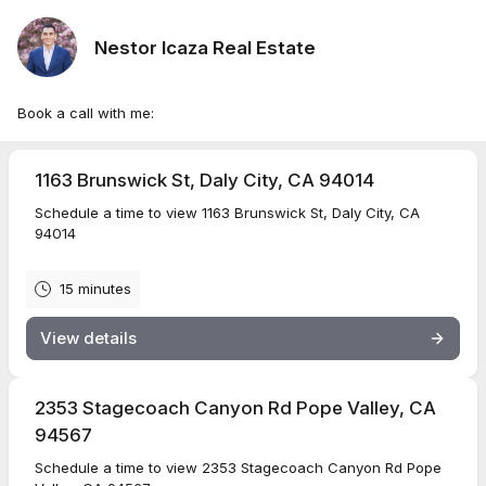
Nestor Icaza Real Estate
Book a call with me:
1163 Brunswick St, Daly City, CA 94014
Schedule a time to view 1163 Brunswick St, Daly City, CA
94014
15 minutes
View details
2353 Stagecoach Canyon Rd Pope Valley, CA
94567
Schedule a time to view 2353 Stagecoach Canyon Rd Pope