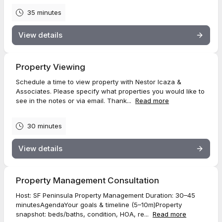
35 minutes
View details
Property Viewing
Schedule a time to view property with Nestor Icaza &
Associates. Please specify what properties you would like to
see in the notes or via email. Thank...
Read more
30 minutes
View details
Property Management Consultation
Host: SF Peninsula Property Management Duration: 30–45
minutesAgendaYour goals & timeline (5–10m)Property
snapshot: beds/baths, condition, HOA, re...
Read more