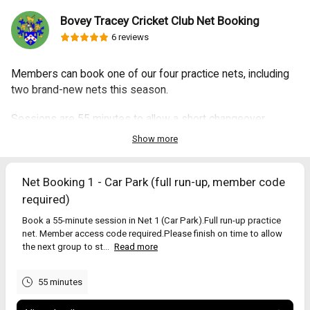
Bovey Tracey Cricket Club Net Booking
6 reviews
Members can book one of our four practice nets, including
two brand-new nets this season.
Sessions are 55 minutes to allow a short changeover
between groups.
Show more
Select a net on the right to view times and book.
Net Booking 1 - Car Park (full run-up, member code
⸻
required)
Opening times
Book a 55-minute session in Net 1 (Car Park).Full run-up practice
Daylight hours only (roughly 9am–8pm March–September).
net. Member access code required.Please finish on time to allow
Please be considerate of neighbours.
the next group to st...
Read more
Net guide
55 minutes
Pavilion nets – bowling machines and throw-downs only (no run-ups).
Car park nets – full run-up nets (member code required).