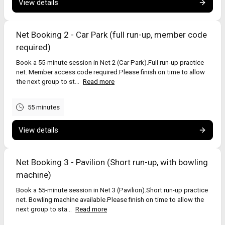
View details
Important
Usually 2–4 players per net works best.
Bowling machines: adults (18+) only – see ECB guidance:
Net Booking 2 - Car Park (full run-up, member code
https://icoachcricket.ecb.co.uk/video-blog/1741
required)
No spikes in the nets.
Return equipment and leave the net tidy.
Book a 55-minute session in Net 2 (Car Park).Full run-up practice
net. Member access code required.Please finish on time to allow
the next group to st...
Read more
55 minutes
View details
Net Booking 3 - Pavilion (Short run-up, with bowling
machine)
Book a 55-minute session in Net 3 (Pavilion).Short run-up practice
net. Bowling machine available.Please finish on time to allow the
next group to sta...
Read more