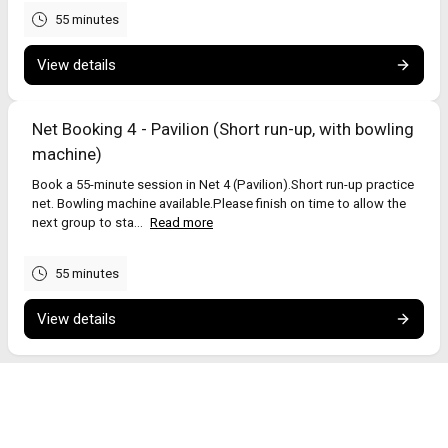
55 minutes
View details
Net Booking 4 - Pavilion (Short run-up, with bowling
machine)
Book a 55-minute session in Net 4 (Pavilion).Short run-up practice
net. Bowling machine available.Please finish on time to allow the
next group to sta...
Read more
55 minutes
View details