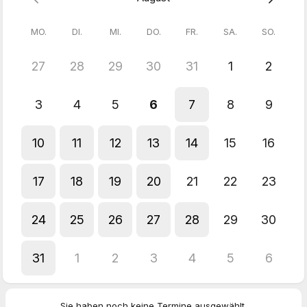
This is a trauma-informed, process-oriented way of working.
MO.
DI.
MI.
DO.
FR.
SA.
SO.
Please choose a time where you have enough space before
and after the session – so the process can unfold and settle.
27
28
29
30
31
1
2
Cancellation is possible up to 48 hours in advance on business
days.
3
4
5
6
7
8
9
10
11
12
13
14
15
16
17
18
19
20
21
22
23
24
25
26
27
28
29
30
31
1
2
3
4
5
6
Sie haben noch keine Termine ausgewählt.