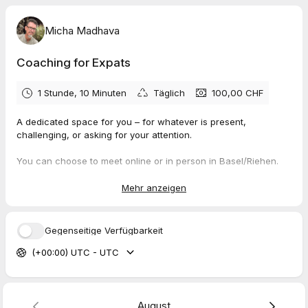
Micha Madhava
Coaching for Expats
1 Stunde, 10 Minuten
Täglich
100,00 CHF
A dedicated space for you – for whatever is present,
challenging, or asking for your attention.
You can choose to meet online or in person in Basel/Riehen.
In-person sessions are currently available on Mondays and
Fridays. All other appointments take place online.
Mehr anzeigen
These 70 minutes are a focused, one-to-one session. To keep
this space reliable and protected for both sides, your booking
Gegenseitige Verfügbarkeit
is confirmed upon payment.
(+00:00) UTC - UTC
My work is based on the
NEURO-Buddy Method,
where the
nervous system is at the center. Together, we explore what
allows you to reconnect – not only mentally, but through your
body and your direct experience.
August