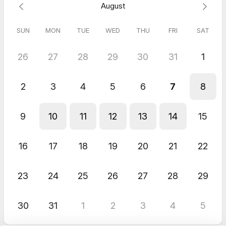
August
We will contact you using Google phone, Google meet 1or
Zoom!
SUN
MON
TUE
WED
THU
FRI
SAT
Free!
26
27
28
29
30
31
1
2
3
4
5
6
7
8
9
10
11
12
13
14
15
16
17
18
19
20
21
22
23
24
25
26
27
28
29
30
31
1
2
3
4
5