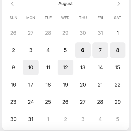
August
🎯 Reach every audience through reformatting: Effortlessly
customize your videos for all platforms and channels. Whether
it's websites, email campaigns, or beyond, PerspecMotion
SUN
MON
TUE
WED
THU
FRI
SAT
guarantees your message connects with your target audience
wherever they may be.
26
27
28
29
30
31
1
Call us to see if you're the right fit!
2
3
4
5
6
7
8
9
10
11
12
13
14
15
16
17
18
19
20
21
22
23
24
25
26
27
28
29
30
31
1
2
3
4
5