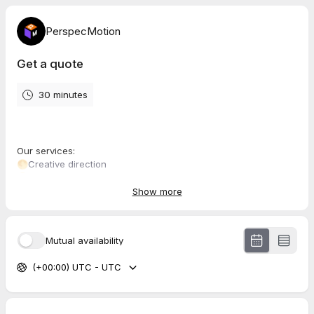
PerspecMotion
Get a quote
30 minutes
Our services:
🌕Creative direction
🌕Scripting
🌕Storyboarding
Show more
🌕Editing
🌕Revisions till you're satisfied
🌕Rapid responses to your queries
Mutual availability
This package is to achieve the following:
(+00:00) UTC - UTC
🔊Amplify your social presence: Use visually stunning
PerspecMotion videos that captivate like no other.