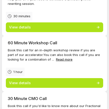
rewriting session.
30 minutes
View details
60 Minute Workshop Call
Book this call for an in-depth workshop review if you are
part of our accelerator.You can also book this call if you are
looking for a combination of ...
Read more
1 hour
View details
30 Minute CMO Call
Book this call if you'd like to know more about our Fractional