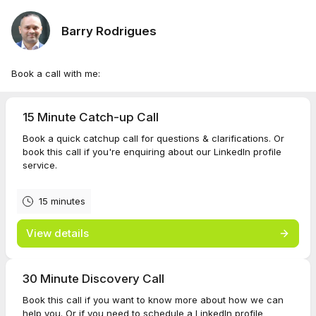
Barry Rodrigues
Book a call with me:
15 Minute Catch-up Call
Book a quick catchup call for questions & clarifications. Or
book this call if you're enquiring about our LinkedIn profile
service.
15 minutes
View details
30 Minute Discovery Call
Book this call if you want to know more about how we can
help you. Or if you need to schedule a LinkedIn profile