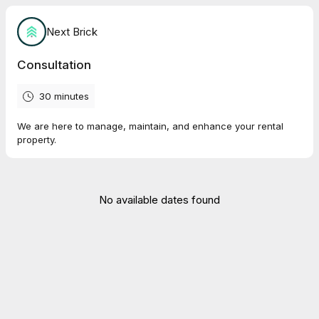
Next Brick
Consultation
30 minutes
We are here to manage, maintain, and enhance your rental
property.
No available dates found