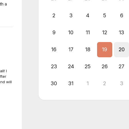
th a
2
3
4
5
6
9
10
11
12
13
16
17
18
19
20
23
24
25
26
27
ll! I
fter
nd will
30
31
1
2
3