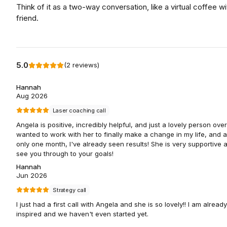
Think of it as a two-way conversation, like a virtual coffee wi
friend.
5.0
(
2
reviews
)
Hannah
Aug 2026
Laser coaching call
Angela is positive, incredibly helpful, and just a lovely person overa
wanted to work with her to finally make a change in my life, and a
only one month, I've already seen results! She is very supportive a
see you through to your goals!
Hannah
Jun 2026
Strategy call
I just had a first call with Angela and she is so lovely!! I am already
inspired and we haven't even started yet.