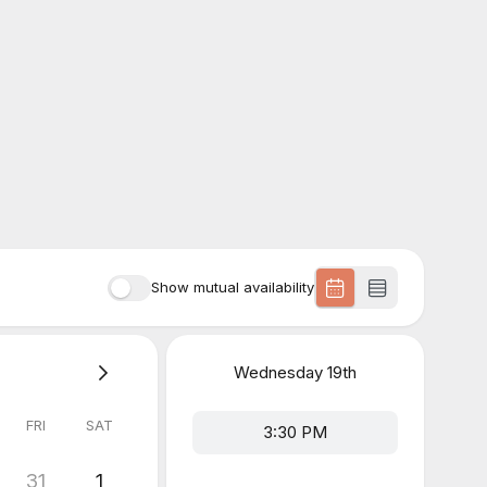
Show mutual availability
Wednesday
19th
FRI
SAT
3:30 PM
31
1