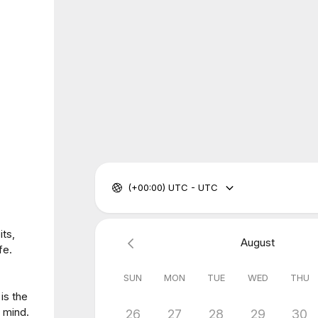
(+00:00) UTC - UTC
its,
August
fe.
SUN
MON
TUE
WED
THU
is the
r mind.
26
27
28
29
30