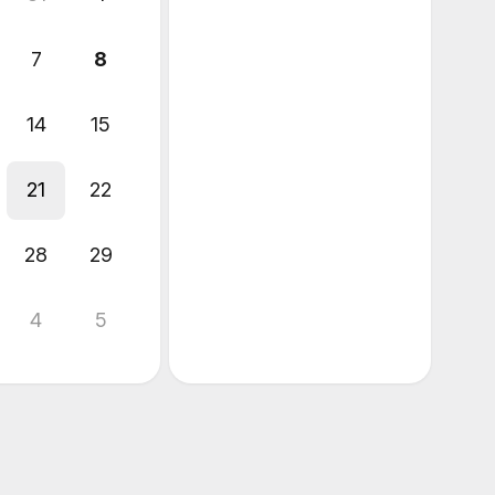
7
8
14
15
21
22
28
29
4
5