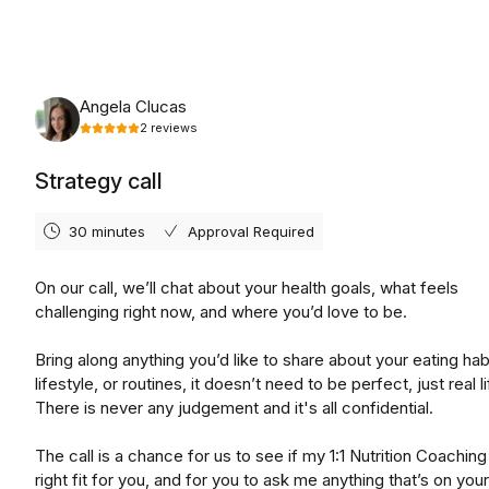
Wednesday, August 19th, 2026
Angela Clucas
2
reviews
Strategy call
30 minutes
Approval Required
On our call, we’ll chat about your health goals, what feels
challenging right now, and where you’d love to be.
Bring along anything you’d like to share about your eating hab
lifestyle, or routines, it doesn’t need to be perfect, just real li
There is never any judgement and it's all confidential.
The call is a chance for us to see if my 1:1 Nutrition Coaching 
right fit for you, and for you to ask me anything that’s on you