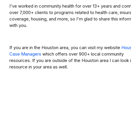
I've worked in community health for over 13+ years and con
over 7,000+ clients to programs related to health care, insu
coverage, housing, and more, so I'm glad to share this infor
with you.
If you are in the Houston area, you can visit my website
Hou
Case Managers
which offers over 900+ local community
resources. If you are outside of the Houston area I can look 
resource in your area as well.