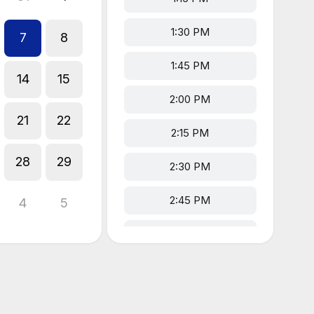
1:30 PM
7
8
1:45 PM
14
15
2:00 PM
21
22
2:15 PM
28
29
2:30 PM
2:45 PM
4
5
3:00 PM
3:15 PM
3:30 PM