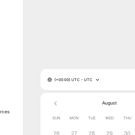
(+00:00) UTC - UTC
August
urces
SUN
MON
TUE
WED
THU
26
27
28
29
30