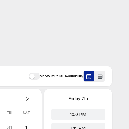
Show mutual availability
Friday
7th
FRI
SAT
1:00 PM
31
1
1:15 PM