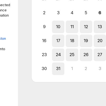
nected
rance
2
3
4
5
6
mation
9
10
11
12
13
ston
16
17
18
19
20
into
23
24
25
26
27
30
31
1
2
3