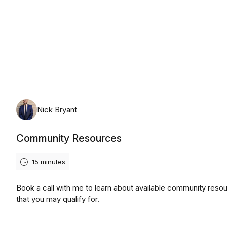
Friday, August 7th, 2026
Nick Bryant
Community Resources
15 minutes
Book a call with me to learn about available community reso
that you may qualify for.