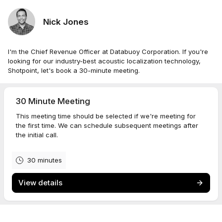
Nick Jones
I'm the Chief Revenue Officer at Databuoy Corporation. If you're
looking for our industry-best acoustic localization technology,
Shotpoint, let's book a 30-minute meeting.
30 Minute Meeting
This meeting time should be selected if we're meeting for
the first time. We can schedule subsequent meetings after
the initial call.
30 minutes
View details