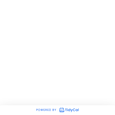
POWERED BY