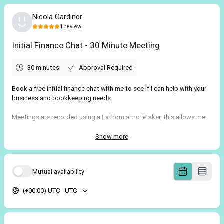
Nicola Gardiner
1
review
Initial Finance Chat - 30 Minute Meeting
30 minutes
Approval Required
Book a free initial finance chat with me to see if I can help with your
business and bookkeeping needs.
Meetings are recorded using a Fathom.ai notetaker, this allows me
to focus on the meeting rather than taking notes. A recording will be
sent to you after the meeting.
Show more
5.0
(
1
review
)
Mutual availability
(+00:00) UTC - UTC
Steve
Jun 2026
60 Minute Meeting - adhoc