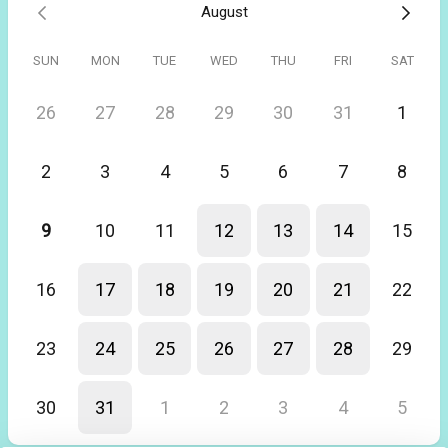
August
Really helpful tutorial and have just spent the last couple hours
playing with FreeAgent and getting a better fell of how to use the
platform. Thanks Nicola
SUN
MON
TUE
WED
THU
FRI
SAT
26
27
28
29
30
31
1
2
3
4
5
6
7
8
9
10
11
12
13
14
15
16
17
18
19
20
21
22
23
24
25
26
27
28
29
30
31
1
2
3
4
5