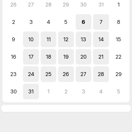
26
27
28
29
30
31
1
2
3
4
5
6
7
8
9
10
11
12
13
14
15
16
17
18
19
20
21
22
23
24
25
26
27
28
29
30
31
1
2
3
4
5