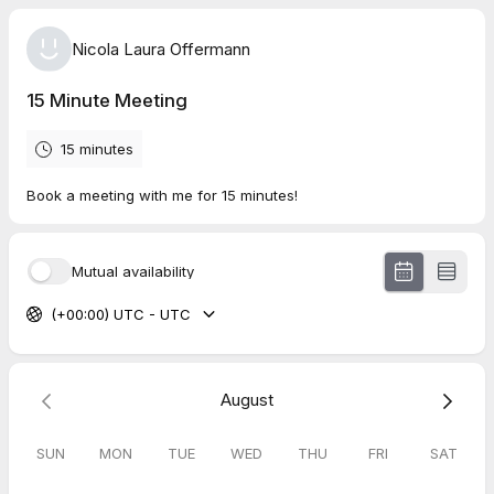
Nicola Laura Offermann
15 Minute Meeting
15 minutes
Book a meeting with me for 15 minutes!
Mutual availability
(+00:00) UTC - UTC
August
SUN
MON
TUE
WED
THU
FRI
SAT