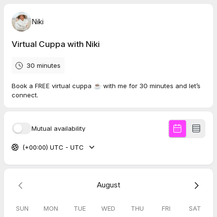
Niki
Virtual Cuppa with Niki
30 minutes
Book a FREE virtual cuppa ☕️ with me for 30 minutes and let’s
connect.
Mutual availability
(+00:00) UTC - UTC
August
SUN
MON
TUE
WED
THU
FRI
SAT