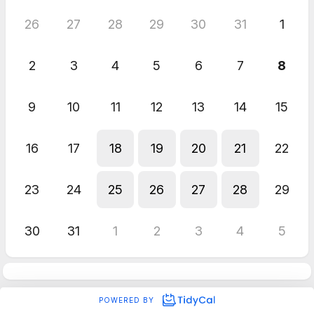
26
27
28
29
30
31
1
2
3
4
5
6
7
8
9
10
11
12
13
14
15
16
17
18
19
20
21
22
23
24
25
26
27
28
29
30
31
1
2
3
4
5
POWERED BY