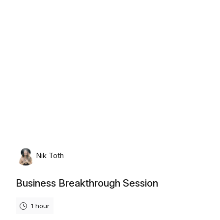
Thursday, August 6th, 2026
Nik Toth
Business Breakthrough Session
1 hour