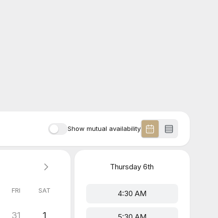
Show mutual availability
Thursday
6th
FRI
SAT
4:30 AM
31
1
5:30 AM