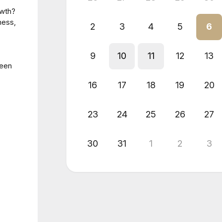
owth?
ness,
2
3
4
5
6
9
10
11
12
13
been
16
17
18
19
20
23
24
25
26
27
30
31
1
2
3