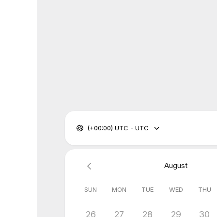
(+00:00) UTC - UTC
August
SUN
MON
TUE
WED
THU
26
27
28
29
30