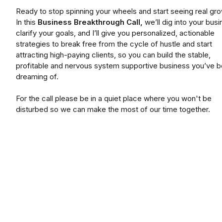
Ready to stop spinning your wheels and start seeing real gr
In this
Business Breakthrough Call,
we’ll dig into your busi
clarify your goals, and I’ll give you personalized, actionable
strategies to break free from the cycle of hustle and start
attracting high-paying clients, so you can build the stable,
profitable and nervous system supportive business you’ve 
dreaming of.
For the call please be in a quiet place where you won't be
disturbed so we can make the most of our time together.