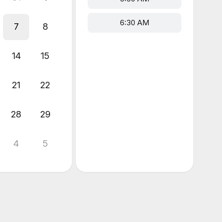
6:30 AM
7
8
14
15
21
22
28
29
4
5