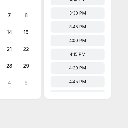
3:30 PM
7
8
3:45 PM
14
15
4:00 PM
21
22
4:15 PM
28
29
4:30 PM
4:45 PM
4
5
5:00 PM
5:15 PM
5:30 PM