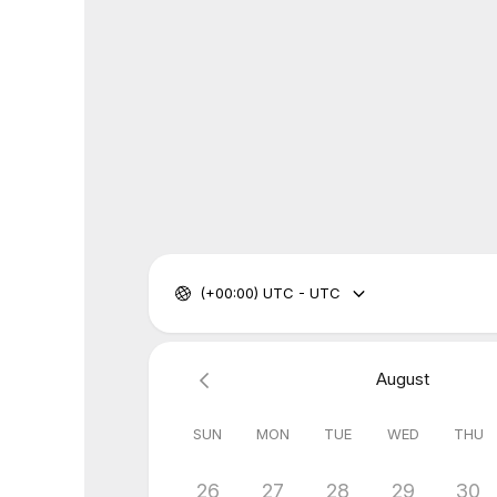
(+00:00) UTC - UTC
August
SUN
MON
TUE
WED
THU
26
27
28
29
30