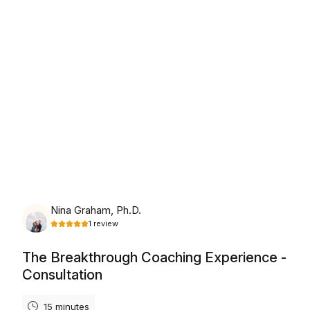
Monday, August 10th, 2026
Nina Graham, Ph.D.
1
review
The Breakthrough Coaching Experience -
Consultation
15 minutes