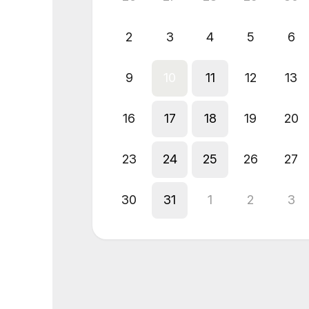
2
3
4
5
6
9
10
11
12
13
16
17
18
19
20
23
24
25
26
27
30
31
1
2
3