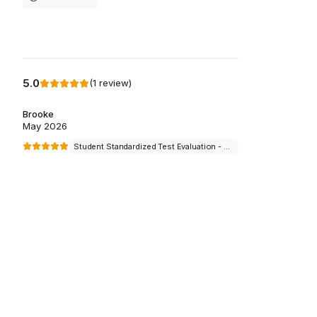
5.0
(
1
review
)
Brooke
May 2026
Student Standardized Test Evaluation - $100 per student