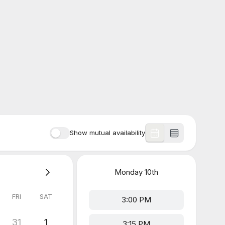
Show mutual availability
Monday
10th
FRI
SAT
3:00 PM
31
1
3:15 PM