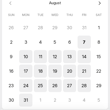
August
SUN
MON
TUE
WED
THU
FRI
SAT
26
27
28
29
30
31
1
2
3
4
5
6
7
8
9
10
11
12
13
14
15
16
17
18
19
20
21
22
23
24
25
26
27
28
29
30
31
1
2
3
4
5