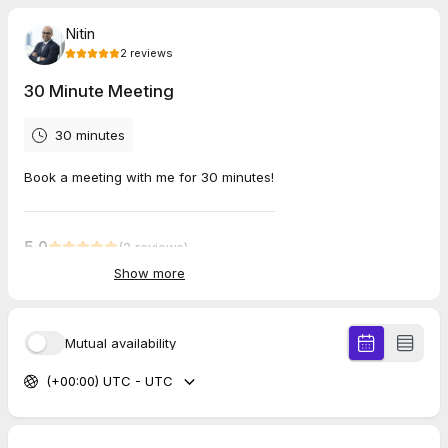
Nitin
2
reviews
30 Minute Meeting
30 minutes
Book a meeting with me for 30 minutes!
5.0
(
2
reviews
)
Show more
Riley
May 2026
30 Minute Meeting
Mutual availability
Very informative and thought provoking.
(+00:00) UTC - UTC
Vicky
Apr 2026
60 Minute Meeting