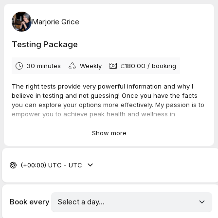
Marjorie Grice
Testing Package
30 minutes
Weekly
£180.00
/
booking
The right tests provide very powerful information and why I
believe in testing and not guessing! Once you have the facts
you can explore your options more effectively. My passion is to
empower you to achieve peak health and wellness in
menopause. Personalised testing can support this and are
widely recognised as reliable. They go further than
Show more
conventional testing and work with our whole-body approach.
The results are very helpful in painting your health picture.
(+00:00) UTC - UTC
During this initial Test Review session I will assess which test is
best for you in
relation to your symptoms and concerns. We will discuss the
most effective option,
Book every
one that provides the most valuable information in relation to
your health.