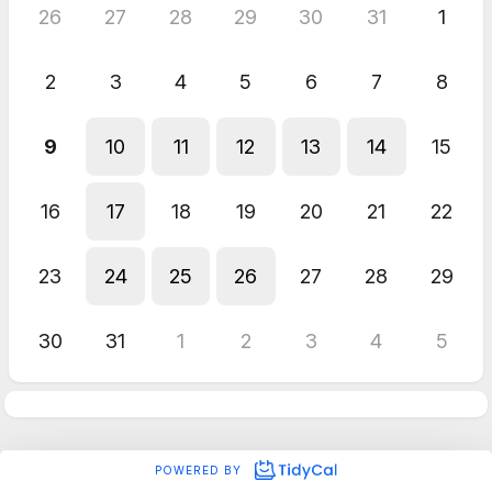
26
27
28
29
30
31
1
2
3
4
5
6
7
8
9
10
11
12
13
14
15
16
17
18
19
20
21
22
23
24
25
26
27
28
29
30
31
1
2
3
4
5
POWERED BY