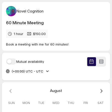
Novel Cognition
60 Minute Meeting
1 hour
$150.00
Book a meeting with me for 60 minutes!
Mutual availability
(+00:00) UTC - UTC
August
SUN
MON
TUE
WED
THU
FRI
SAT