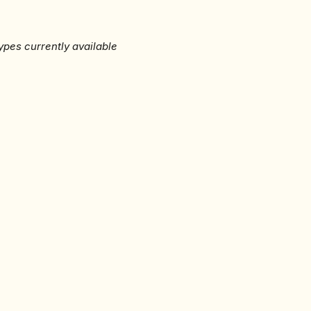
ypes currently available