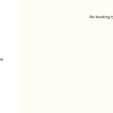
No booking t
.
ng
n