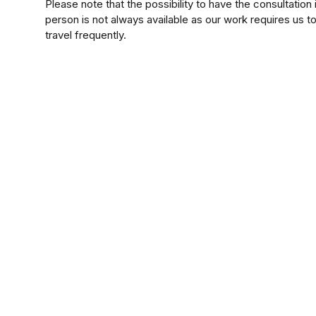
Please note that the possibility to have the consultation 
person is not always available as our work requires us t
travel frequently.