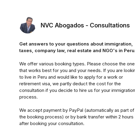
NVC Abogados - Consultations
Get answers to your questions about immigration,
taxes, company law, real estate and NGO's in Peru
We offer various booking types. Please choose the one
that works best for you and your needs. If you are looki
to live in Peru and would like to apply for a work or
retirement visa, we partly deduct the cost for the
consultation if you decide to hire us for your immigratio
process.
We accept payment by PayPal (automatically as part of
the booking process) or by bank transfer within 2 hours
after booking your consultation.