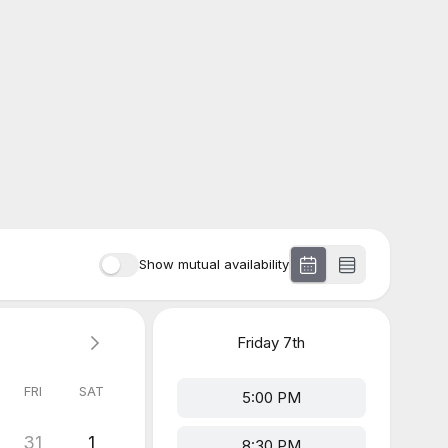
Show mutual availability
Friday
7th
FRI
SAT
5:00 PM
31
1
8:30 PM