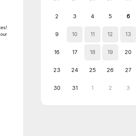
2
3
4
5
6
tes!
9
10
11
12
13
 our
16
17
18
19
20
23
24
25
26
27
30
31
1
2
3