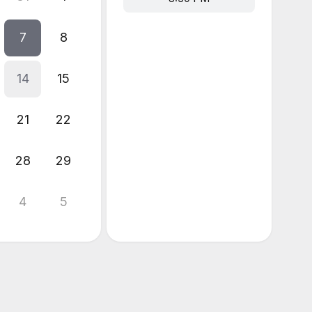
7
8
14
15
21
22
28
29
4
5