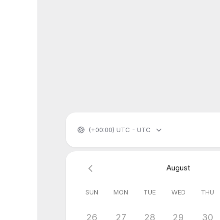
(+00:00) UTC - UTC
August
SUN
MON
TUE
WED
THU
26
27
28
29
30