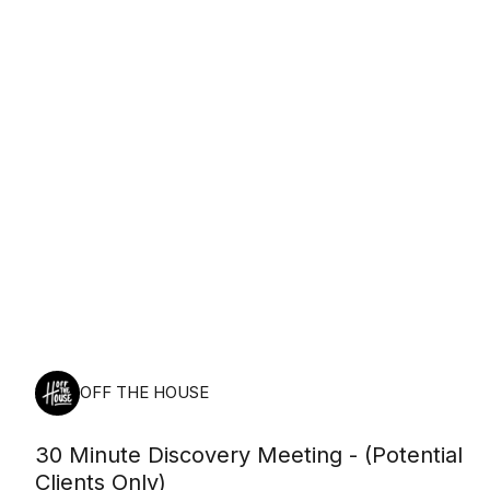
Friday, August 7th, 2026
OFF THE HOUSE
30 Minute Discovery Meeting - (Potential
Clients Only)