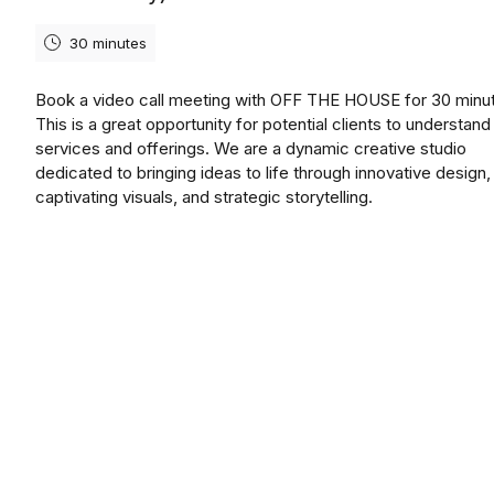
30 minutes
Book a video call meeting with OFF THE HOUSE for 30 minu
This is a great opportunity for potential clients to understand
services and offerings. We are a dynamic creative studio
dedicated to bringing ideas to life through innovative design,
captivating visuals, and strategic storytelling.