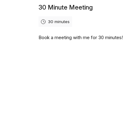
30 Minute Meeting
30 minutes
Book a meeting with me for 30 minutes!