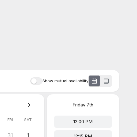
Show mutual availability
Friday
7th
FRI
SAT
12:00 PM
31
1
12:15 PM