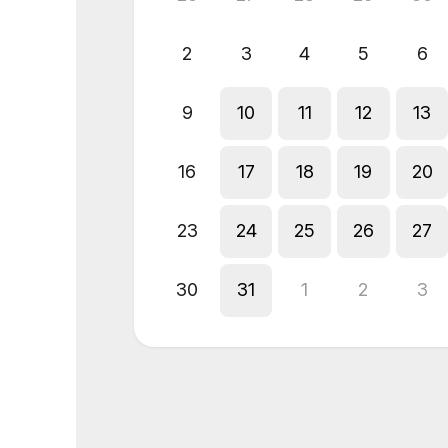
2
3
4
5
6
9
10
11
12
13
16
17
18
19
20
23
24
25
26
27
30
31
1
2
3