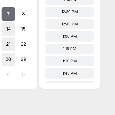
12:30 PM
7
8
12:45 PM
14
15
1:00 PM
21
22
1:15 PM
28
29
1:30 PM
1:45 PM
4
5
2:00 PM
2:15 PM
2:30 PM