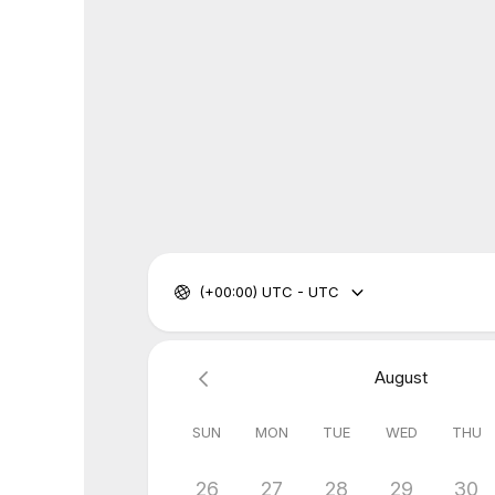
(+00:00) UTC - UTC
August
SUN
MON
TUE
WED
THU
26
27
28
29
30