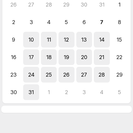
26
27
28
29
30
31
1
2
3
4
5
6
7
8
9
10
11
12
13
14
15
16
17
18
19
20
21
22
23
24
25
26
27
28
29
30
31
1
2
3
4
5