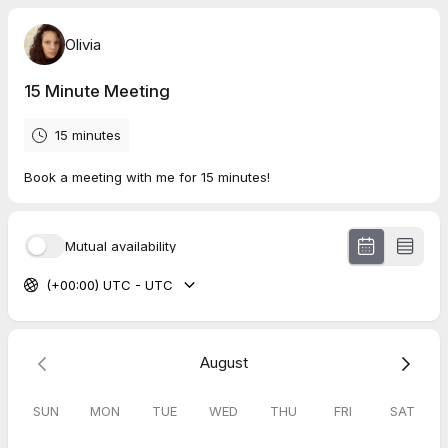
Olivia
15 Minute Meeting
15 minutes
Book a meeting with me for 15 minutes!
Mutual availability
(+00:00) UTC - UTC
August
SUN
MON
TUE
WED
THU
FRI
SAT