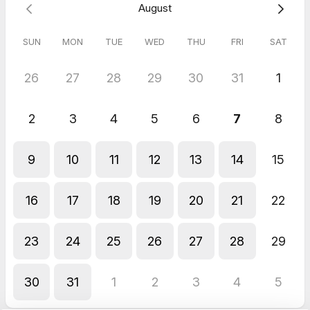
August
Please select a time that works best for you below.
SUN
MON
TUE
WED
THU
FRI
SAT
26
27
28
29
30
31
1
2
3
4
5
6
7
8
9
10
11
12
13
14
15
16
17
18
19
20
21
22
23
24
25
26
27
28
29
30
31
1
2
3
4
5