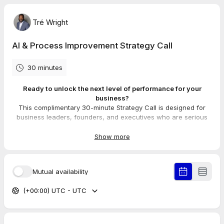
Tré Wright
AI & Process Improvement Strategy Call
30 minutes
Ready to unlock the next level of performance for your
business?
This complimentary 30-minute Strategy Call is designed for
business leaders, founders, and executives who are serious
about leveraging AI and process improvement to drive growth.
Show more
On this call, we will:
1. Identify the #1 operational bottleneck that is currently
capping your team's potential.
Mutual availability
2. Explore how our "Lean Prompting Framework" can reclaim
5-10 hours of your work week.
(+00:00) UTC - UTC
3. Outline a high-level roadmap for turning your team into a
more efficient, AI-powered unit.
My goal is to provide you with immediate, actionable value.