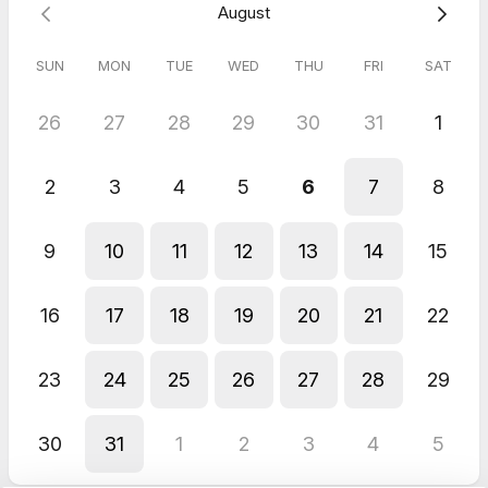
August
SUN
MON
TUE
WED
THU
FRI
SAT
26
27
28
29
30
31
1
2
3
4
5
6
7
8
9
10
11
12
13
14
15
16
17
18
19
20
21
22
23
24
25
26
27
28
29
30
31
1
2
3
4
5