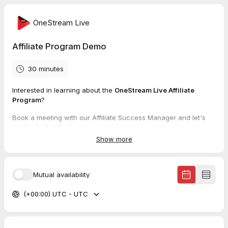
OneStream Live
Affiliate Program Demo
30 minutes
Interested in learning about the
OneStream Live Affiliate
Program
?
Book a meeting with our Affiliate Success Manager and let's
get the ball rolling!
Show more
Learn more about the
OneStream Live Affiliate Program
or
explore our
Affiliate Resource Hub
Mutual availability
(+00:00) UTC - UTC