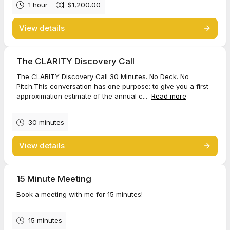
1 hour
$1,200.00
View details
The CLARITY Discovery Call
The CLARITY Discovery Call 30 Minutes. No Deck. No
Pitch.This conversation has one purpose: to give you a first-
approximation estimate of the annual c...
Read more
30 minutes
View details
15 Minute Meeting
Book a meeting with me for 15 minutes!
15 minutes