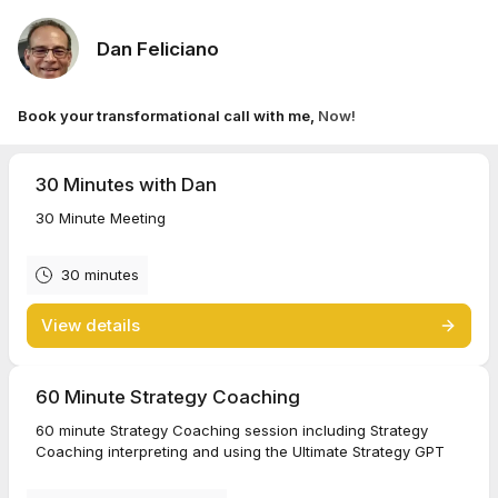
Dan Feliciano
Book your transformational call with me,
Now!
30 Minutes with Dan
30 Minute Meeting
30 minutes
View details
60 Minute Strategy Coaching
60 minute Strategy Coaching session including Strategy
Coaching interpreting and using the Ultimate Strategy GPT