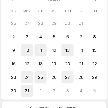
SUN
MON
TUE
WED
THU
FRI
SAT
26
27
28
29
30
31
1
2
3
4
5
6
7
8
9
10
11
12
13
14
15
16
17
18
19
20
21
22
23
24
25
26
27
28
29
30
31
1
2
3
4
5
You have no dates selected yet.