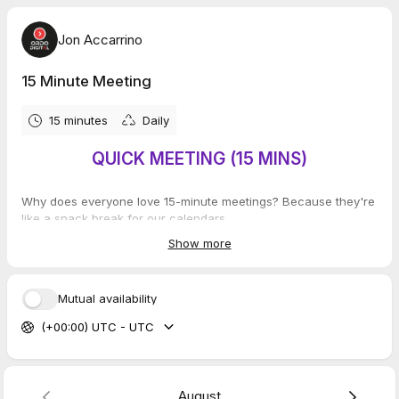
Jon Accarrino
15 Minute Meeting
15 minutes
Daily
QUICK MEETING (15 MINS)
Why does everyone love 15-minute meetings? Because they're
like a snack break for our calendars.
Show more
Mutual availability
(+00:00) UTC - UTC
August