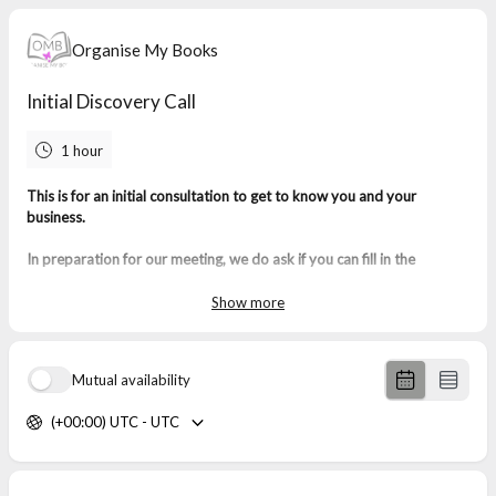
Organise My Books
Initial Discovery Call
1 hour
This is for an initial consultation to get to know you and your
business.
In preparation for our meeting, we do ask if you can fill in the
questions with as much detail as possible:
Show more
Mutual availability
(+00:00) UTC - UTC