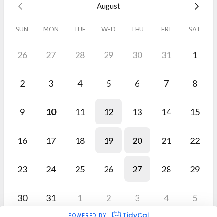
August
SUN
MON
TUE
WED
THU
FRI
SAT
26
27
28
29
30
31
1
2
3
4
5
6
7
8
9
10
11
12
13
14
15
16
17
18
19
20
21
22
23
24
25
26
27
28
29
30
31
1
2
3
4
5
POWERED BY