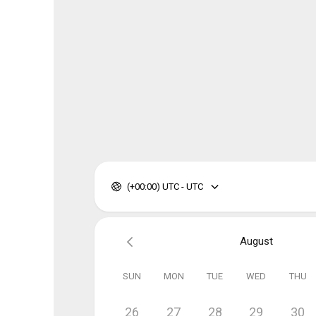
(+00:00) UTC - UTC
August
SUN
MON
TUE
WED
THU
26
27
28
29
30