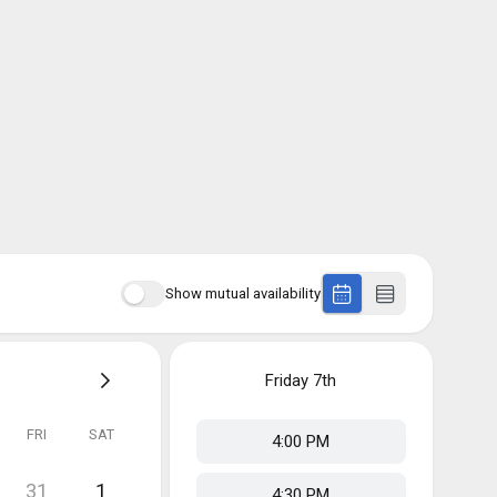
Show mutual availability
Friday
7th
FRI
SAT
4:00 PM
31
1
4:30 PM