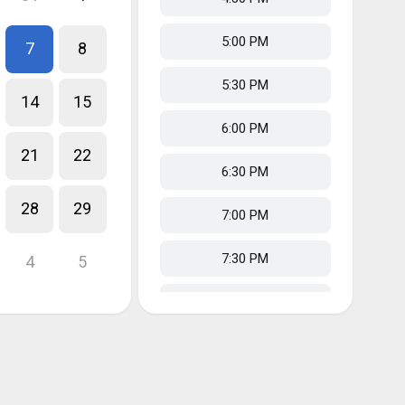
5:00 PM
7
8
5:30 PM
14
15
6:00 PM
21
22
6:30 PM
28
29
7:00 PM
7:30 PM
4
5
8:00 PM
8:30 PM
9:00 PM