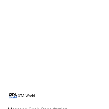
Friday, August 7th, 2026
OTA World