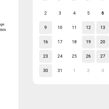
2
3
4
5
6
age
9
10
11
12
13
dels
16
17
18
19
20
23
24
25
26
27
30
31
1
2
3