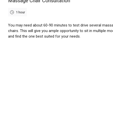
Massage Chair Consultation
1 hour
You may need about 60-90 minutes to test drive several mass
chairs. This will give you ample opportunity to sit in multiple mo
and find the one best suited for your needs.