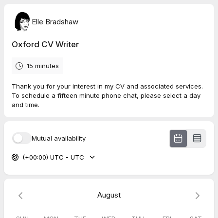
Elle Bradshaw
Oxford CV Writer
15 minutes
Thank you for your interest in my CV and associated services.
To schedule a fifteen minute phone chat, please select a day
and time.
Mutual availability
(+00:00) UTC - UTC
August