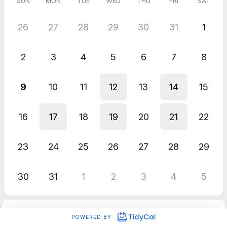
SUN
MON
TUE
WED
THU
FRI
SAT
26
27
28
29
30
31
1
2
3
4
5
6
7
8
9
10
11
12
13
14
15
16
17
18
19
20
21
22
23
24
25
26
27
28
29
30
31
1
2
3
4
5
POWERED BY