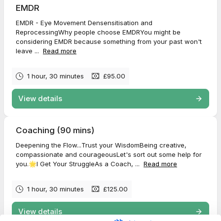
EMDR
EMDR - Eye Movement Densensitisation and
ReprocessingWhy people choose EMDRYou might be
considering EMDR because something from your past won't
leave ...
Read more
1 hour, 30 minutes
£95.00
View details
Coaching (90 mins)
Deepening the Flow...Trust your WisdomBeing creative,
compassionate and courageousLet's sort out some help for
you.🌟I Get Your StruggleAs a Coach, ...
Read more
1 hour, 30 minutes
£125.00
View details