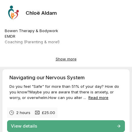
Chloë Aldam
Bowen Therapy & Bodywork
EMDR
Coaching (Parenting & more!)
All Autonomic Nervous Systems welcome
Old & new - no age limit or disability.
Show more
Neurodiversity inclusive
Whatever your head thinks
Navigating our Nervous System
Whatever your heart values
Do you feel "Safe" for more than 51% of your day? How do
Whatever your intuition hungers for
you know?Maybe you are aware that there is anxiety, or
Whatever your body resonates with
worry, or overwhelm.How can you alter ...
Read more
Take action to increase your Well Being
2 hours
£25.00
❤️
View details