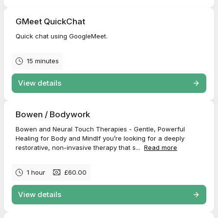
GMeet QuickChat
Quick chat using GoogleMeet.
15 minutes
View details
Bowen / Bodywork
Bowen and Neural Touch Therapies - Gentle, Powerful
Healing for Body and MindIf you’re looking for a deeply
restorative, non-invasive therapy that s...
Read more
1 hour
£60.00
View details