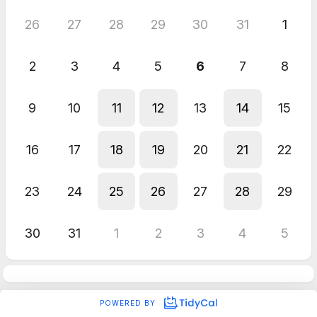
26
27
28
29
30
31
1
2
3
4
5
6
7
8
9
10
11
12
13
14
15
16
17
18
19
20
21
22
23
24
25
26
27
28
29
30
31
1
2
3
4
5
POWERED BY