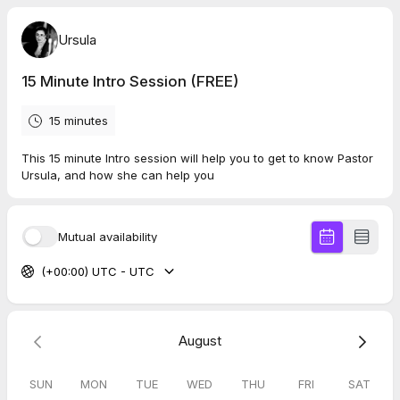
Ursula
15 Minute Intro Session (FREE)
15 minutes
This 15 minute Intro session will help you to get to know Pastor
Ursula, and how she can help you
Mutual availability
(+00:00) UTC - UTC
August
SUN
MON
TUE
WED
THU
FRI
SAT