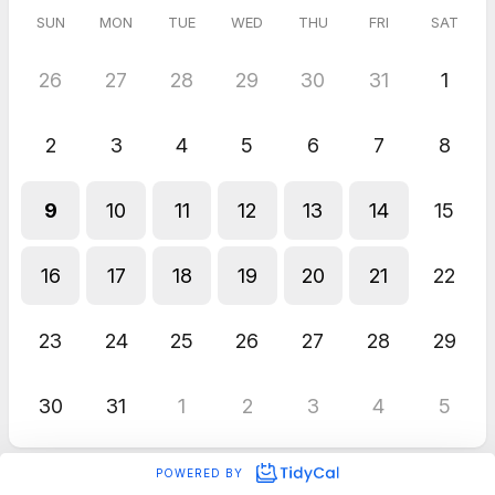
SUN
MON
TUE
WED
THU
FRI
SAT
26
27
28
29
30
31
1
2
3
4
5
6
7
8
9
10
11
12
13
14
15
16
17
18
19
20
21
22
23
24
25
26
27
28
29
30
31
1
2
3
4
5
POWERED BY