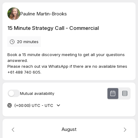
Pauline Martin-Brooks
15 Minute Strategy Call - Commercial
20 minutes
Book a 15 minute discovery meeting to get all your questions
answered.
Please reach out via WhatsApp if there are no available times
+61 488 740 605.
Mutual availability
(+00:00) UTC - UTC
August