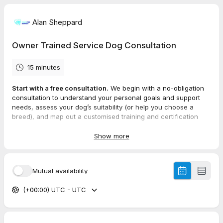
Alan Sheppard
Owner Trained Service Dog Consultation
15 minutes
Start with a free consultation.
We begin with a no-obligation
consultation to understand your personal goals and support
needs, assess your dog’s suitability (or help you choose a
breed), and map out a customised training and certification
plan
Show more
Mutual availability
(+00:00) UTC - UTC