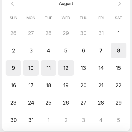
August
SUN
MON
TUE
WED
THU
FRI
SAT
26
27
28
29
30
31
1
2
3
4
5
6
7
8
9
10
11
12
13
14
15
16
17
18
19
20
21
22
23
24
25
26
27
28
29
30
31
1
2
3
4
5