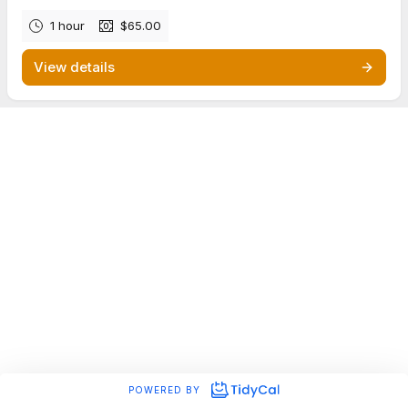
1 hour
$65.00
View details
POWERED BY