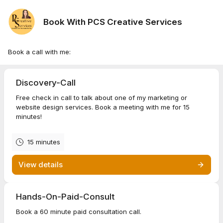
Book With PCS Creative Services
Book a call with me:
Discovery-Call
Free check in call to talk about one of my marketing or
website design services. Book a meeting with me for 15
minutes!
15 minutes
View details
Hands-On-Paid-Consult
Book a 60 minute paid consultation call.