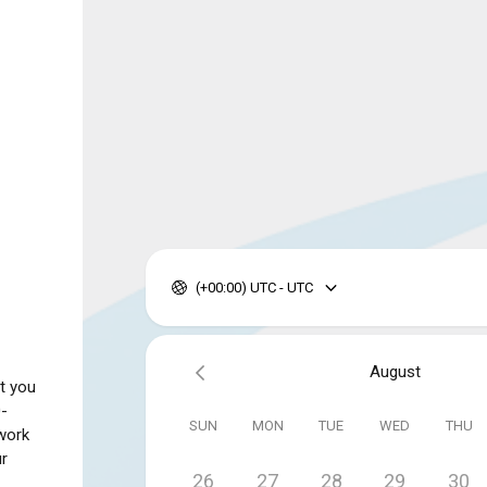
(+00:00) UTC - UTC
August
t you
0-
SUN
MON
TUE
WED
THU
work
ur
26
27
28
29
30