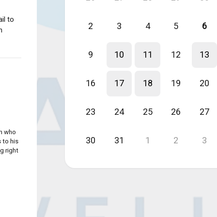
il to
2
3
4
5
6
n
9
10
11
12
13
16
17
18
19
20
23
24
25
26
27
an who
30
31
1
2
3
 to his
g right