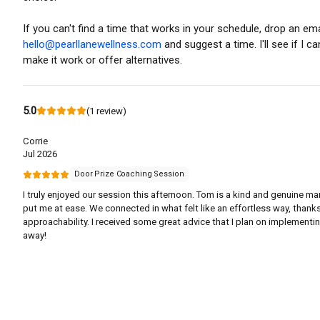
If you can't find a time that works in your schedule, drop an ema
hello@pearllanewellness.com
and suggest a time. I'll see if I ca
make it work or offer alternatives.
5.0
(
1
review
)
Corrie
Jul 2026
Door Prize Coaching Session
I truly enjoyed our session this afternoon. Tom is a kind and genuine m
put me at ease. We connected in what felt like an effortless way, thanks
approachability. I received some great advice that I plan on implementin
away!