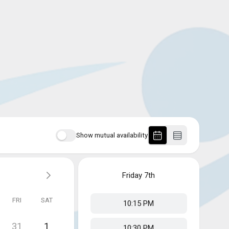
Show mutual availability
Friday
7th
FRI
SAT
10:15 PM
31
1
10:30 PM