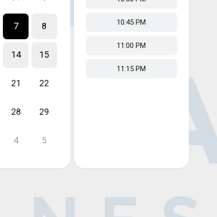
10:45 PM
7
8
11:00 PM
14
15
11:15 PM
21
22
28
29
4
5