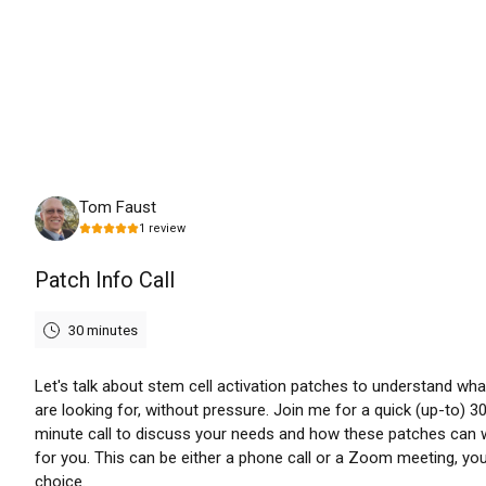
Friday, August 7th, 2026
Tom Faust
1
review
Patch Info Call
30 minutes
Let's talk about stem cell activation patches to understand wha
are looking for, without pressure. Join me for a quick (up-to) 3
minute call to discuss your needs and how these patches can 
for you. This can be either a phone call or a Zoom meeting, yo
choice.