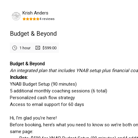
Monday, August 10th, 2026
Krish Anders
4
reviews
Budget & Beyond
1 hour
$599.00
Budget & Beyond
An integrated plan that includes YNAB setup plus financial coa
Includes:
YNAB Budget Setup (90 minutes)
5 additional monthly coaching sessions (6 total)
Personalized cash flow strategy
Access to email support for 60 days
Hi, I’m glad you’re here!
Before booking, here’s what you need to know so we’re both on
same page: