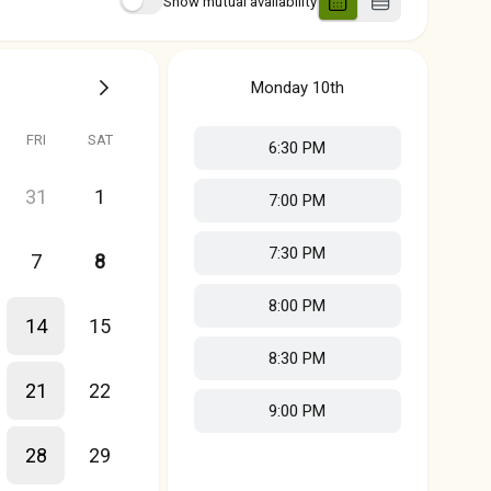
Show mutual availability
Monday
10th
FRI
SAT
6:30 PM
31
1
7:00 PM
7:30 PM
7
8
8:00 PM
14
15
8:30 PM
21
22
9:00 PM
28
29