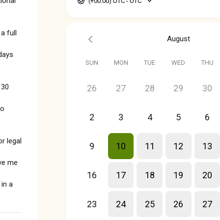
ional
(+00:00) UTC - UTC
 full
August
days
SUN
MON
TUE
WED
THU
 30
26
27
28
29
30
no
2
3
4
5
6
r legal
9
10
11
12
13
ive me
16
17
18
19
20
in a
23
24
25
26
27