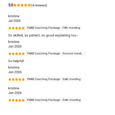
5.0
(
4
reviews
)
kristine
Jul 2026
YNAB Coaching Package - Fifth meeting
So skilled, so patient, so good explaining too -
kristine
Jun 2026
YNAB Coaching Package - Second meeting
So helpful!
kristine
Jun 2026
YNAB Coaching Package - Sixth meeting
kristine
Jun 2026
YNAB Coaching Package - Sixth meeting