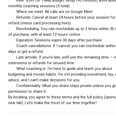
· Rate: $599 for YNAB Budget Setup (90 minutes) and4 addit
monthly coaching sessions (5 total)
· Where we meet: All calls are on Google Meet.
· Refunds: Cancel at least 24 hours before your session for a
refund (minus card processing fees).
· Rescheduling: You can reschedule up to 2 times within 30 
of purchase, with at least 12 hours’ notice.
· Expiration: Sessions expire 30 days after purchase.
· Coach cancellations: If I cancel, you can reschedule within
days or get a refund.
· Late arrivals: If you’re late, we’ll use the remaining time — 
extensions or refunds for unused time.
· What coaching is: I’m here to guide and teach you about
budgeting and money habits. I’m not providing investment, tax, o
advice, and I can’t make decisions for you.
· Confidentiality: What you share stays private unless you g
permission to share it.
By booking, you agree to these terms and the full policy (opens 
new tab). Let’s make the most of our time together!