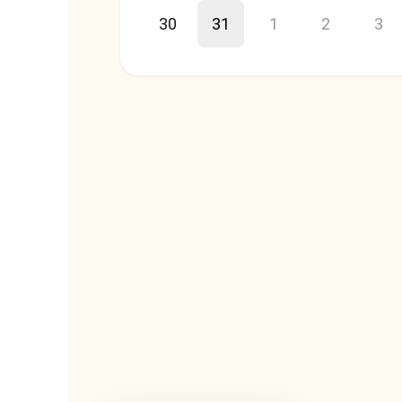
30
31
1
2
3