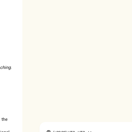
ching.
 the