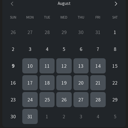
August
SUN
MON
TUE
WED
THU
FRI
SAT
26
27
28
29
30
31
1
2
3
4
5
6
7
8
9
10
11
12
13
14
15
16
17
18
19
20
21
22
23
24
25
26
27
28
29
30
31
1
2
3
4
5