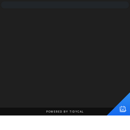
POWERED BY TIDYCAL