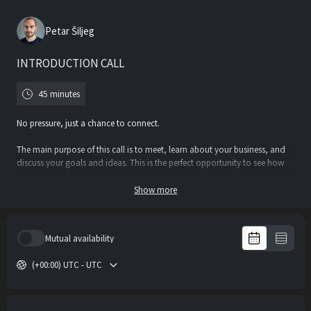
Petar Šiljeg
INTRODUCTION CALL
45 minutes
No pressure, just a chance to connect.
The main purpose of this call is to meet, learn about your business, and
discuss your goals and ideas. This is the perfect opportunity to see how
we can work together and whether we’re the right fit.
Show more
Whether you have a clear vision or just an idea, I’m here to answer your
questions and explore the best approach for your project.
Mutual availability
Book your call and let’s see where it takes us!
(+00:00) UTC - UTC