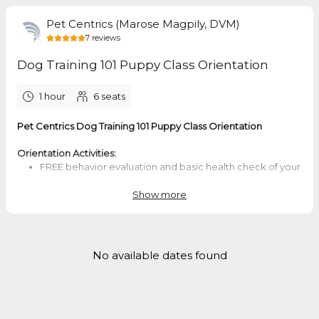
Pet Centrics (Marose Magpily, DVM)
7
reviews
Dog Training 101 Puppy Class Orientation
1 hour
6
seats
Pet Centrics Dog Training 101 Puppy Class Orientation
Orientation Activities:
FREE behavior evaluation and basic health check of your
dog
Orientation and short demo for how Dog Training 101
Show more
Group Class is conducted
Q & A with Doc Marose - I'll answer some of your dog
behavior and training questions and your questions
about the DT101 course and other training options with
No available dates found
me.
After the orientation and evaluation of your dog, you may
complete your enrollment in the DT101 Puppy Class. The class