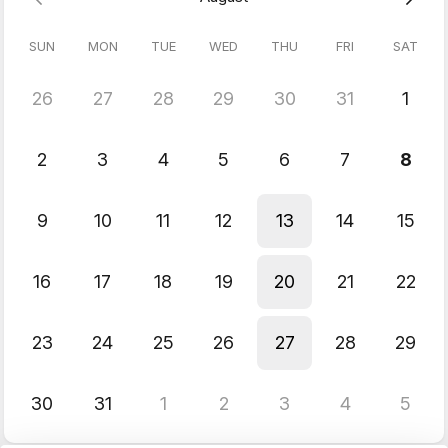
With this knowledge you can work as a technical artist or
level/game designer and build a variety of gameplay functions
SUN
MON
TUE
WED
THU
FRI
SAT
without having to enlist a programmer to implement your
gameplay mechanics.
Prerequisite:
Unreal 101 class or an equivalent, basic
26
27
28
29
30
31
1
knowledge of Unreal Engine.
& Blueprints Intermediate class.
2
3
4
5
6
7
8
9
10
11
12
13
14
15
16
17
18
19
20
21
22
23
24
25
26
27
28
29
30
31
1
2
3
4
5