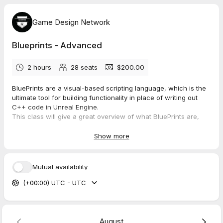
Game Design Network
Blueprints - Advanced
2 hours
28
seats
$200.00
BluePrints are a visual-based scripting language, which is the
ultimate tool for building functionality in place of writing out
C++ code in Unreal Engine.
This class will give a great overview of what BluePrints are,
how to build them, and how to troubleshoot and problem solve
for your specific situation.
Show more
They are a complete gameplay scripting system based on the
concept of using a node-based interface. Blueprint scripting
Mutual availability
allows content creators to easily add functionality on top of
(+00:00) UTC - UTC
existing gameplay or cinematics. Learn what BluePrints entail
and many of the most common uses.
Build a mini game based on BluePrints and explore other uses
outside of games.
August