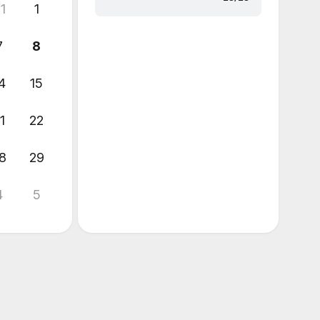
1
1
7
8
4
15
1
22
8
29
4
5