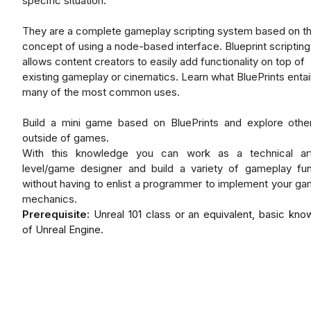
specific situation.
They are a complete gameplay scripting system based on t
concept of using a node-based interface. Blueprint scripting
allows content creators to easily add functionality on top of
existing gameplay or cinematics. Learn what BluePrints entai
many of the most common uses.
Build a mini game based on BluePrints and explore othe
outside of games.
With this knowledge you can work as a technical art
level/game designer and build a variety of gameplay fun
without having to enlist a programmer to implement your g
mechanics.
Prerequisite:
Unreal 101 class or an equivalent, basic kn
of Unreal Engine.