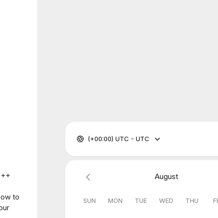
(+00:00) UTC - UTC
e
 C++
August
how to
SUN
MON
TUE
WED
THU
F
our