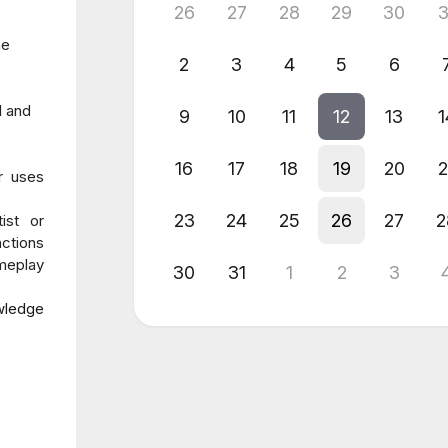
26
27
28
29
30
3
he
2
3
4
5
6
l and
9
10
11
12
13
1
16
17
18
19
20
2
r uses
23
24
25
26
27
2
ist or
ctions
ameplay
30
31
1
2
3
owledge