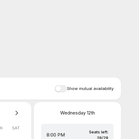
Show mutual availability
Wednesday
12th
RI
SAT
Seats left:
8:00 PM
28/28