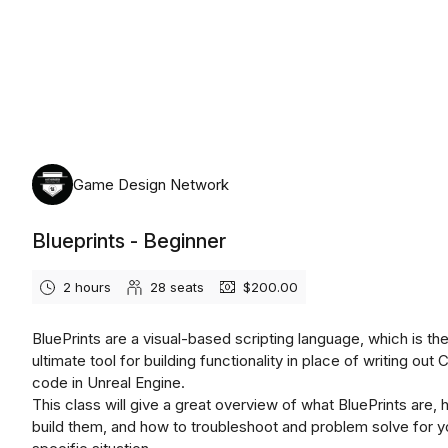
Wednesday, August 12th, 2026
Game Design Network
Blueprints - Beginner
2 hours
28
seats
$200.00
BluePrints are a visual-based scripting language, which is th
ultimate tool for building functionality in place of writing out
code in Unreal Engine.
This class will give a great overview of what BluePrints are, 
build them, and how to troubleshoot and problem solve for y