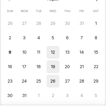
With this knowledge you can work as a technical artist or
level/game designer and build a variety of gameplay functions
SUN
MON
TUE
WED
THU
FRI
SAT
without having to enlist a programmer to implement your
gameplay mechanics.
Prerequisite:
Unreal 101 class or an equivalent, basic
26
27
28
29
30
31
1
knowledge of Unreal Engine.
& Blueprints Beginner class.
2
3
4
5
6
7
8
9
10
11
12
13
14
15
16
17
18
19
20
21
22
23
24
25
26
27
28
29
30
31
1
2
3
4
5