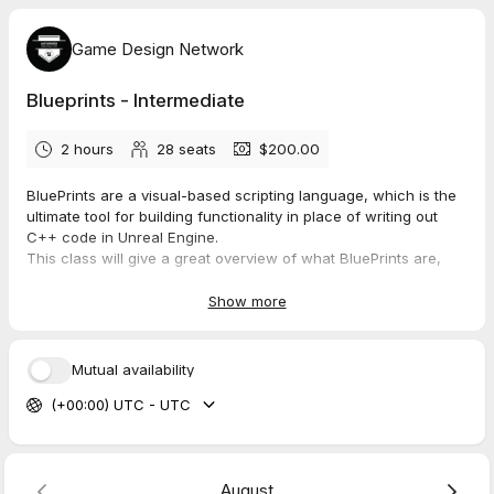
Game Design Network
Blueprints - Intermediate
2 hours
28
seats
$200.00
BluePrints are a visual-based scripting language, which is the
ultimate tool for building functionality in place of writing out
C++ code in Unreal Engine.
This class will give a great overview of what BluePrints are,
how to build them, and how to troubleshoot and problem solve
for your specific situation.
Show more
They are a complete gameplay scripting system based on the
concept of using a node-based interface. Blueprint scripting
Mutual availability
allows content creators to easily add functionality on top of
(+00:00) UTC - UTC
existing gameplay or cinematics. Learn what BluePrints entail
and many of the most common uses.
Build a mini game based on BluePrints and explore other uses
outside of games.
August