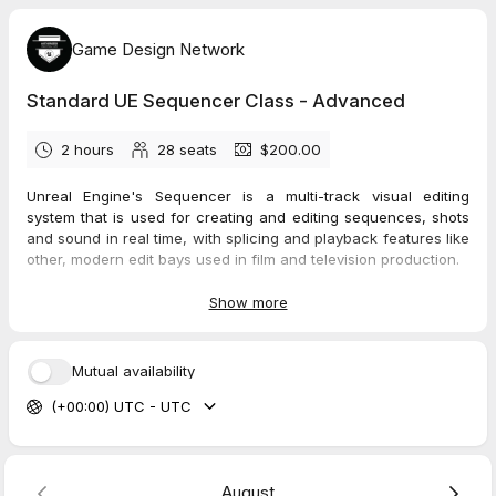
Game Design Network
Standard UE Sequencer Class - Advanced
2 hours
28
seats
$200.00
Unreal Engine's Sequencer is a multi-track visual editing
system that is used for creating and editing sequences, shots
and sound in real time, with splicing and playback features like
other, modern edit bays used in film and television production.
For film, TV, animation, games, themed attraction fly-throughs
and other projects, Sequencer gives you the ability to create
Show more
cinematics and other real time assets by creating level
sequences in your Unreal project. Sequencer allows you to
add tracks, determine the makeup of each track, and helps the
Mutual availability
user manipulate the content for shots and scenes.
(+00:00) UTC - UTC
Tracks can consist of things like visual effects, character
animation, lighting and camera, environmental transformations
such as day to night, sunny to rain and much more.
Prerequisite:
Standard UE Sequencer Class - Intermediate
and
Unreal 101 class or an equivalent, basic knowledge of Unreal
August