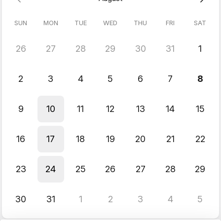
Engine.
SUN
MON
TUE
WED
THU
FRI
SAT
26
27
28
29
30
31
1
2
3
4
5
6
7
8
9
10
11
12
13
14
15
16
17
18
19
20
21
22
23
24
25
26
27
28
29
30
31
1
2
3
4
5