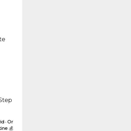
te
 Step
id · Or
tine
💰