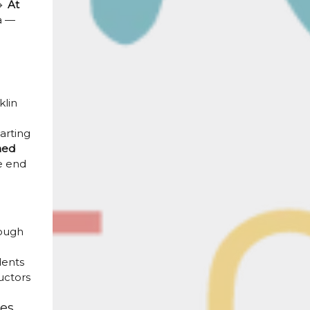
🔹
At
a —
klin
arting
ned
e end
rough
dents
uctors
res