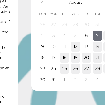
g as
August
n the
tudy is
SUN
MON
TUE
WED
THU
FRI
,
urself
26
27
28
29
30
31
k
 the
2
3
4
5
6
7
9
10
11
12
13
14
 the
r
16
17
18
19
20
21
rk,
on at
23
24
25
26
27
28
30
31
1
2
3
4
 of
in