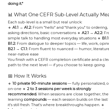
doing it."
📊 What One CEFR Sub-Level Actually Me
Each sub-level is a small but real unlock:
🔹
A1.1 → A1.2:
From "hello" and "thank you" to ordering,
asking directions, basic conversations 🔹
A2.1 → A2.2:
Fr
simple talk to handling most everyday situations 🔹
B1.
B1.2:
From dialogue to deeper topics — life, work, opini
B2.1 → C1.1:
From fluent to nuanced — humor, literature
near-native ease
You finish with a CEFR completion certificate and a cle
path to the next level — if you choose to keep going.
📅 How It Works
🔹
10 private 90-minute sessions
— fully personalized, 
on-one 🔹
2 to 3 sessions per week is strongly
recommended.
When sessions are close together, the
learning
compounds
— each session builds on the last
it's still fresh. That's where breakthroughs happen. 🔹