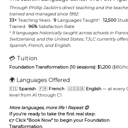
Through Phillip Jacklin's direct teaching and the teache
trained and managed since 1992:
33+
Teaching Years ·
9
Languages Taught¹ ·
12,500
Stud
Trained ·
96%
Satisfaction Rate
¹
9 languages historically taught across schools in France
Switzerland, and the United States; TJLC currently offer
Spanish, French, and English.
💳 Tuition
Foundation Transformation (10 sessions): $1,200
($80/ho
🌍 Languages Offered
🇪🇸
Spanish
· 🇫🇷
French
· 🇺🇸🇬🇧
English
— at every
level from A1 through C1.
More languages, more life ! Repeat 😊
If you're ready to take the first real step:
👉 Click "Book Now" to begin your Foundation
Transformation.