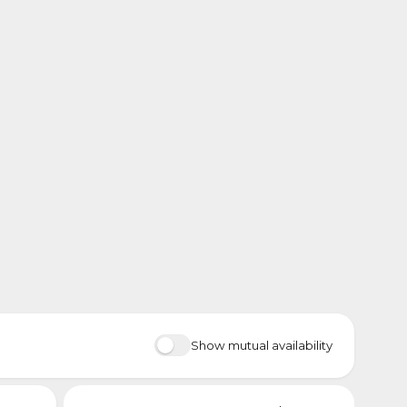
Show mutual availability