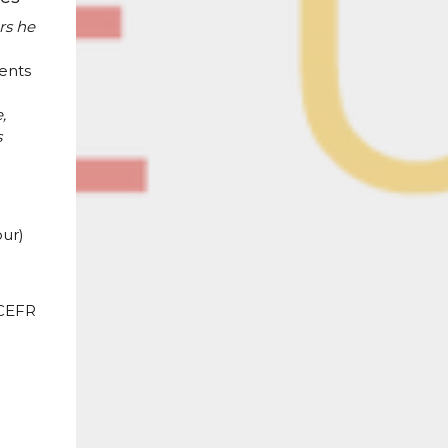
rs he
ents
,
s
ur)
 CEFR