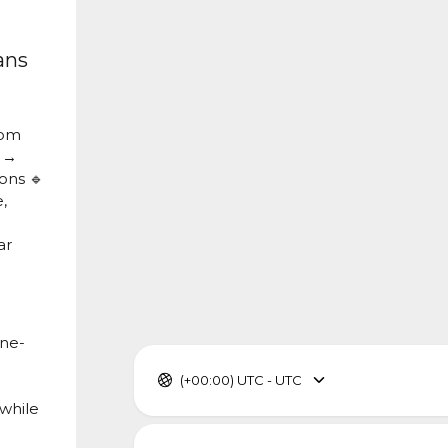
ans
om
1 →
ons 🔹
,
ar
one-
(+00:00) UTC - UTC
 while