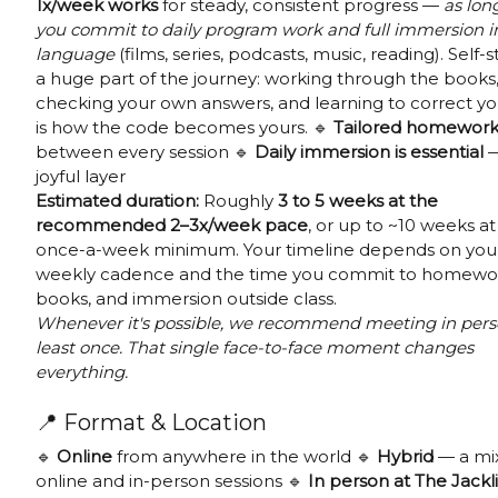
1x/week works
for steady, consistent progress —
as lon
you commit to daily program work and full immersion i
language
(films, series, podcasts, music, reading). Self-s
a huge part of the journey: working through the books
checking your own answers, and learning to correct yo
is how the code becomes yours. 🔹
Tailored homewor
between every session 🔹
Daily immersion is essential
—
joyful layer
Estimated duration:
Roughly
3 to 5 weeks at the
recommended 2–3x/week pace
, or up to ~10 weeks at
once-a-week minimum. Your timeline depends on you
weekly cadence and the time you commit to homewo
books, and immersion outside class.
Whenever it's possible, we recommend meeting in pers
least once. That single face-to-face moment changes
everything.
📍 Format & Location
🔹
Online
from anywhere in the world 🔹
Hybrid
— a mix
online and in-person sessions 🔹
In person at The Jackl