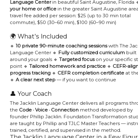
Language Center
in beautiful Saint Augustine, Florida 
your home or office
in the greater Saint Augustine are
travel fee added per session: $25 (up to 30 min total
commute), $50 (30–60 min), $100 (60–90 min)
🌍 What's Included
🔹
10 private 90-minute coaching sessions
with The Jac
Language Center 🔹
Fully customized curriculum
built
around your goals 🔹
Targeted focus
on your specific st
point 🔹
Tailored homework and practice
🔹
CEFR-alig
progress tracking
🔹
CEFR completion certificate
at th
🔹
A clear next step
— if you want to continue
👤 Your Coach
The Jacklin Language Center delivers all programs th
the
Code · Voice · Connection
method developed by
founder Phillip Jacklin. Foundation Transformation stu
are taught by Phillip and TJLC Master Teachers — instr
trained, certified, and supervised in the method.
The Jacklin Language Center in a Few Figu