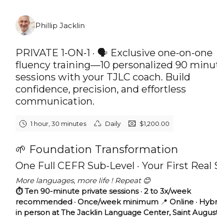
Friday, August 7th, 2026
Phillip Jacklin
PRIVATE 1-ON-1 · 🗣️ Exclusive one-on-one
fluency training—10 personalized 90 minu
sessions with your TJLC coach. Build
confidence, precision, and effortless
communication.
1 hour, 30 minutes
Daily
$1,200.00
🌱 Foundation Transformation
One Full CEFR Sub-Level · Your First Real
More languages, more life ! Repeat 😊
⏱️ Ten 90-minute private sessions · 2 to 3x/week
recommended · Once/week minimum
📍
Online · Hybr
in person at The Jacklin Language Center, Saint Augus