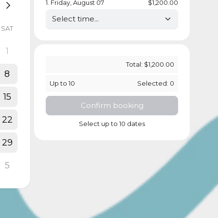
1
.
Friday, August 07
$1,200.00
SAT
1
Total:
$1,200.00
8
Up to
10
Selected:
0
15
Confirm booking
22
Select up to 10 dates
29
5