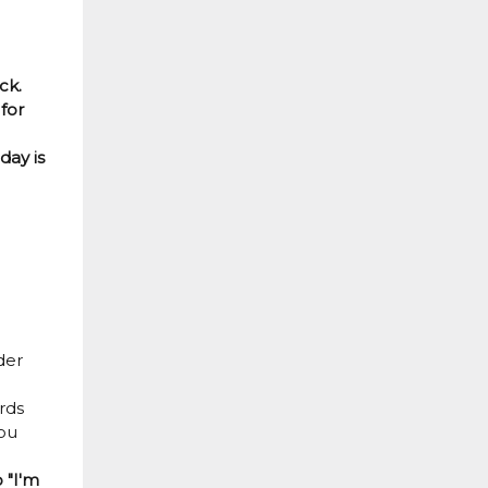
ck.
for
day is
der
rds
You
 "I'm