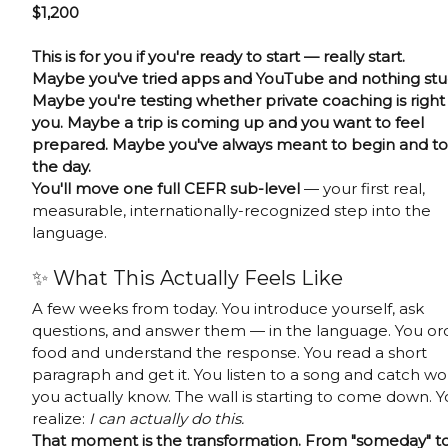
$1,200
This is for you if you're ready to start — really start.
Maybe you've tried apps and YouTube and nothing stu
Maybe you're testing whether private coaching is right 
you. Maybe a trip is coming up and you want to feel
prepared. Maybe you've always meant to begin and to
the day.
You'll move one full CEFR sub-level
— your first real,
measurable, internationally-recognized step into the
language.
✨ What This Actually Feels Like
A few weeks from today. You introduce yourself, ask
questions, and answer them — in the language. You or
food and understand the response. You read a short
paragraph and get it. You listen to a song and catch wo
you actually know. The wall is starting to come down. 
realize:
I can actually do this.
That moment is the transformation. From "someday" to