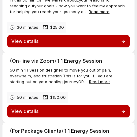
In this 30 min call we will talk about:your reasons for
reaching outyour goals - how you want to feelmy approach
for helping you reach your goalsany q...
Read more
30 minutes
$25.00
View details
(On-line via Zoom) 1:1 Energy Session
50 min 1:1 Session designed to move you out of pain,
overwhelm, and frustration This is for you if... you are
starting out on your healing journeyOR...
Read more
50 minutes
$150.00
View details
(For Package Clients) 1:1 Energy Session