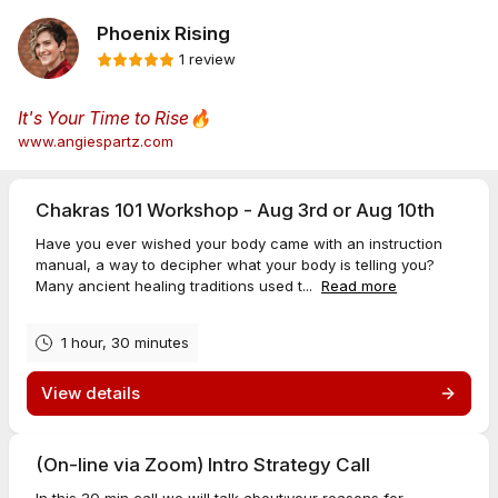
Phoenix Rising
1 review
It's Your Time to Rise
🔥
www.angiespartz.com
Chakras 101 Workshop - Aug 3rd or Aug 10th
Have you ever wished your body came with an instruction
manual, a way to decipher what your body is telling you?
Many ancient healing traditions used t...
Read more
1 hour, 30 minutes
View details
(On-line via Zoom) Intro Strategy Call