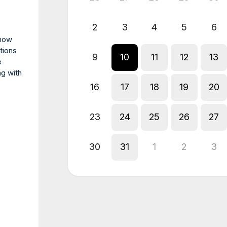
2
3
4
5
6
 how
tions
9
10
11
12
13
e
ng with
16
17
18
19
20
23
24
25
26
27
30
31
1
2
3