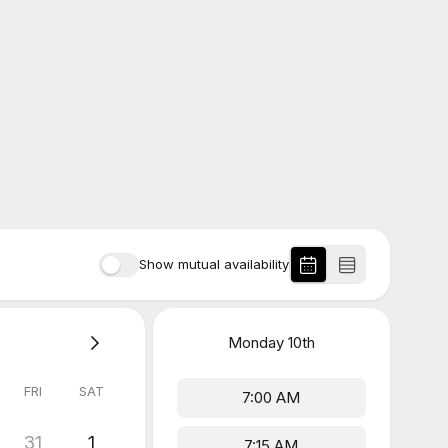
Show mutual availability
Monday
10th
FRI
SAT
7:00 AM
31
1
7:15 AM