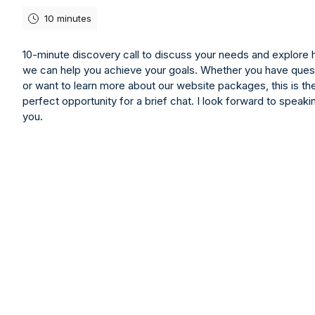
10 minutes
10-minute discovery call to discuss your needs and explore
we can help you achieve your goals. Whether you have ques
or want to learn more about our website packages, this is th
perfect opportunity for a brief chat. I look forward to speaki
you
.