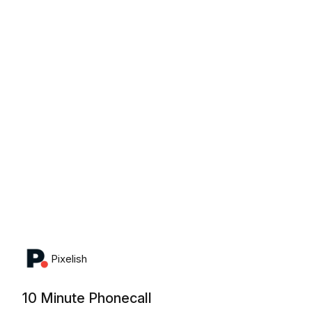
Monday, August 10th, 2026
Pixelish
10 Minute Phonecall