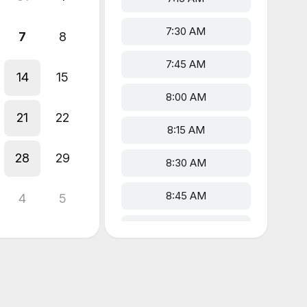
7:30 AM
7
8
7:45 AM
14
15
8:00 AM
21
22
8:15 AM
28
29
8:30 AM
8:45 AM
4
5
9:00 AM
9:15 AM
9:30 AM