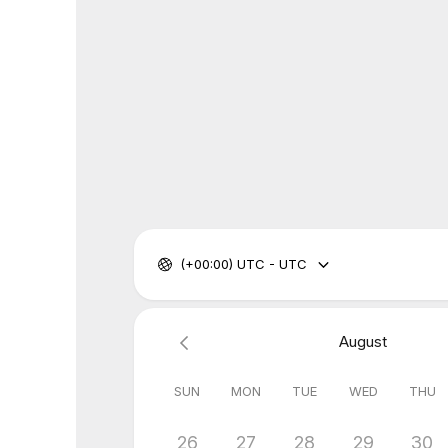
(+00:00) UTC - UTC
August
SUN
MON
TUE
WED
THU
26
27
28
29
30