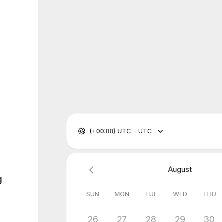
(+00:00) UTC - UTC
August
g
SUN
MON
TUE
WED
THU
26
27
28
29
30