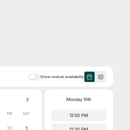
Show mutual availability
Monday
10th
FRI
SAT
12:00 PM
31
1
12:30 PM