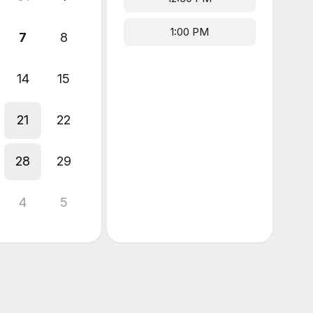
1:00 PM
7
8
14
15
21
22
28
29
4
5