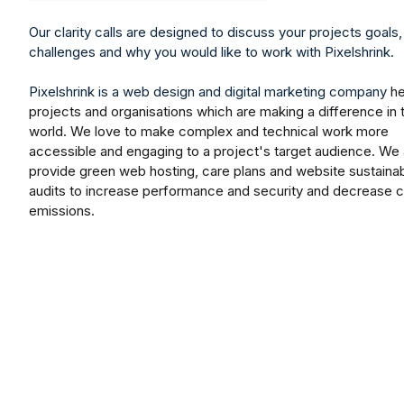
Our clarity calls are designed to discuss your projects goals,
challenges and why you would like to work with Pixelshrink.
Pixelshrink
is a web design and digital marketing company
he
projects and organisations which are making a difference in 
world. We love to make complex and technical work more
accessible and engaging to a project's target audience. We 
provide green web hosting, care plans and website sustainabi
audits to increase performance and security and decrease 
emissions.