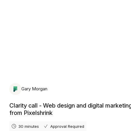
Monday, August 10th, 2026
Gary Morgan
Clarity call - Web design and digital marketin
from Pixelshrink
30 minutes
Approval Required