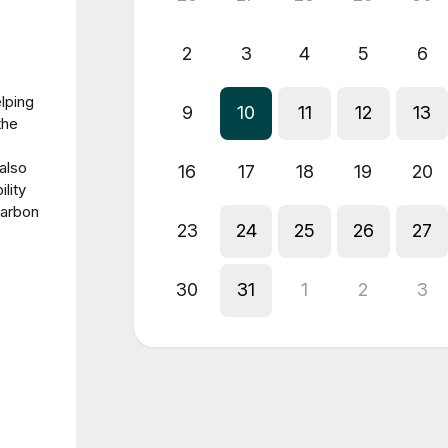
2
3
4
5
6
lping
9
10
11
12
13
the
also
16
17
18
19
20
lity
carbon
23
24
25
26
27
30
31
1
2
3