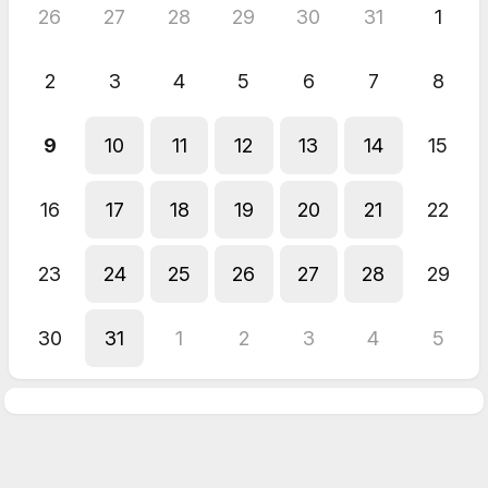
26
27
28
29
30
31
1
2
3
4
5
6
7
8
9
10
11
12
13
14
15
16
17
18
19
20
21
22
23
24
25
26
27
28
29
30
31
1
2
3
4
5