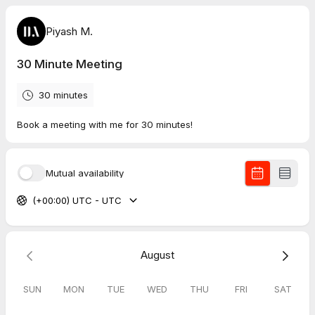
Piyash M.
30 Minute Meeting
30 minutes
Book a meeting with me for 30 minutes!
Mutual availability
(+00:00) UTC - UTC
August
SUN
MON
TUE
WED
THU
FRI
SAT