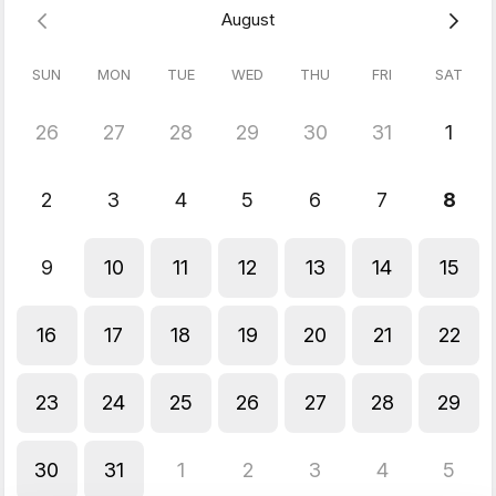
August
SUN
MON
TUE
WED
THU
FRI
SAT
26
27
28
29
30
31
1
2
3
4
5
6
7
8
9
10
11
12
13
14
15
16
17
18
19
20
21
22
23
24
25
26
27
28
29
30
31
1
2
3
4
5