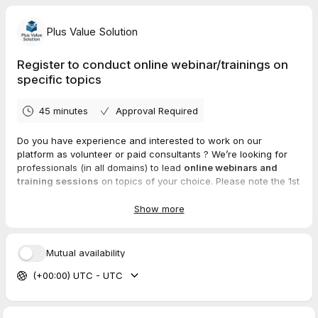
Plus Value Solution
Register to conduct online webinar/trainings on
specific topics
45 minutes
Approval Required
Do you have experience and interested to work on our
platform as volunteer or paid consultants ? We’re looking for
professionals (in all domains) to lead
online webinars and
training sessions
on topics of your choice. Please note the 1st
session will be free of cost and depending on the ratings and
attendees, we will approve you as registered freelancer.
Show more
✨ Share your expertise
💰 Get paid for your time
🌍 Reach a global audience
Mutual availability
Note : Post 1st free session, you will be onboarded with us and
(+00:00) UTC - UTC
then you can design your own webinars/trainings (single event
or multiple events) using our platform.
https://plusvaluesolution.com/