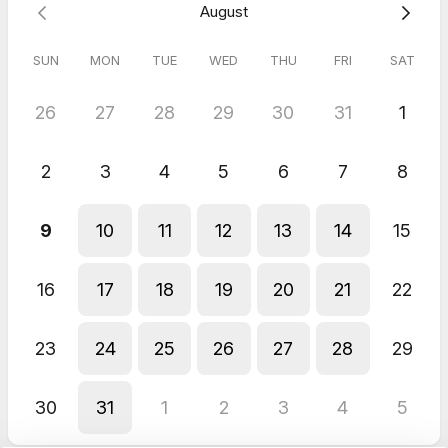
August
SUN
MON
TUE
WED
THU
FRI
SAT
26
27
28
29
30
31
1
2
3
4
5
6
7
8
9
10
11
12
13
14
15
16
17
18
19
20
21
22
23
24
25
26
27
28
29
30
31
1
2
3
4
5