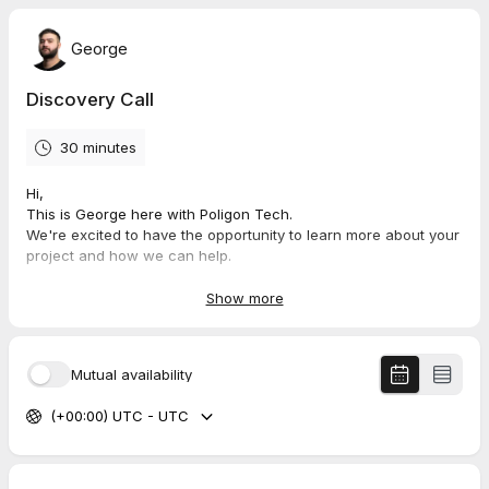
George
Discovery Call
30 minutes
Hi,
This is George here with Poligon Tech.
We're excited to have the opportunity to learn more about your
project and how we can help.
During this consultation, we'll discuss your goals, challenges,
Show more
and any specific requirements you may have.
We'll also provide you with an overview of our services and
how we can work together to bring your project to life.
Mutual availability
We look forward to connecting with you and discussing how
(+00:00) UTC - UTC
we can help you grow your business. Thank you for
considering Poligon Tech for your next project, and we'll see
you at the meeting!