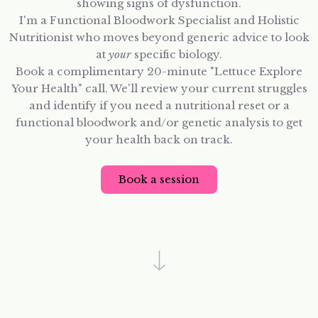
showing signs of dysfunction.
I'm a Functional Bloodwork Specialist and Holistic
Nutritionist who moves beyond generic advice to look
at
your
specific biology.
Book a complimentary 20-minute "Lettuce Explore
Your Health" call. We'll review your current struggles
and identify if you need a nutritional reset or a
functional bloodwork and/or genetic analysis to get
your health back on track.
Book a session