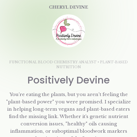
CHERYL DEVINE
FUNCTIONAL BLOOD CHEMISTRY ANALYST • PLANT-BASED
NUTRITION
Positively Devine
You’re eating the plants, but you aren't feeling the
"plant-based power" you were promised. I specialize
in helping long-term vegans and plant-based eaters
find the missing link. Whether it’s genetic nutrient
conversion issues, "healthy" oils causing
inflammation, or suboptimal bloodwork markers